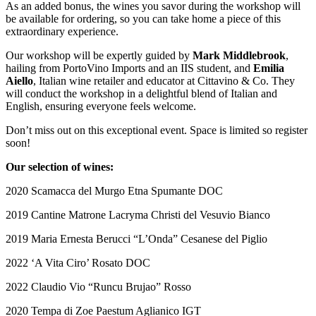
As an added bonus, the wines you savor during the workshop will
be available for ordering, so you can take home a piece of this
extraordinary experience.
Our workshop will be expertly guided by
Mark Middlebrook
,
hailing from PortoVino Imports and an IIS student, and
Emilia
Aiello
, Italian wine retailer and educator at Cittavino & Co. They
will conduct the workshop in a delightful blend of Italian and
English, ensuring everyone feels welcome.
Don’t miss out on this exceptional event. Space is limited so register
soon!
Our selection of wines:
2020 Scamacca del Murgo Etna Spumante DOC
2019 Cantine Matrone Lacryma Christi del Vesuvio Bianco
2019 Maria Ernesta Berucci “L’Onda” Cesanese del Piglio
2022 ‘A Vita Ciro’ Rosato DOC
2022 Claudio Vio “Runcu Brujao” Rosso
2020 Tempa di Zoe Paestum Aglianico IGT