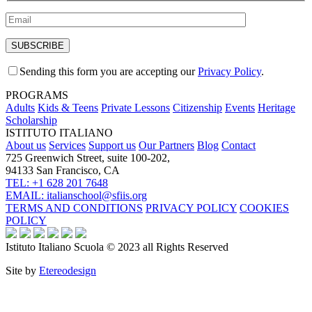
Sending this form you are accepting our
Privacy Policy
.
PROGRAMS
Adults
Kids & Teens
Private Lessons
Citizenship
Events
Heritage
Scholarship
ISTITUTO ITALIANO
About us
Services
Support us
Our Partners
Blog
Contact
725 Greenwich Street, suite 100-202,
94133 San Francisco, CA
TEL: +1 628 201 7648
EMAIL: italianschool@sfiis.org
TERMS AND CONDITIONS
PRIVACY POLICY
COOKIES
POLICY
Istituto Italiano Scuola © 2023 all Rights Reserved
Site by
Etereodesign