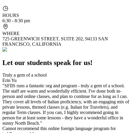
HOURS
6:30 - 8:30 pm
WHERE
725 GREENWICH STREET, SUITE 202, 94133 SAN
FRANCISCO, CALIFORNIA
Let our students speak for us!
Truly a gem of a school
Erin Yu
"SFIIS runs a fantastic org and program - truly a gem of a school.
The staff are warm and wonderfully efficient. I've done both in-
person and online classes, and plan to continue for as long as I can.
They cover all levels of Italian proficiency, with an engaging mix of
private lessons, themed classes (e.g. Italian for Travelers), and
regular Term classes. If you can, I highly recommend going in
person for at least some lessons - they have a wonderful office in
sunny North Beach."
Cannot recommend this online foreign language program for