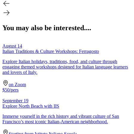
You may also be interested....
August 14
Italian Traditions & Culture Workshops: Ferragosto
Explore Italian holidays, traditions, food, and culture through
engaging themed workshops designed for Italian language learners
and lovers of Italy.
on Zoom
$
50
/pers
September 19
Explore North Beach with IIS
Immerse yourself in the rich history and vibrant culture of San
Francisco’s most iconic Italian-American neighborhood.
Starting from Istituto Italiano Scuola