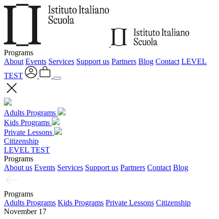
Programs
About
Events
Services
Support us
Partners
Blog
Contact
LEVEL
TEST
Adults Programs
Kids Programs
Private Lessons
Citizenship
LEVEL TEST
Programs
About us
Events
Services
Support us
Partners
Contact
Blog
Programs
Adults Programs
Kids Programs
Private Lessons
Citizenship
November 17