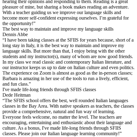
hearing their opinions and responding to them. Reading is a great
pleasure of mine, but sharing a book makes reading an adventure.
With a teacher guiding us we improve our language skills and
become more self-confident expressing ourselves. I’m grateful for
the opportunity!”
The best way to maintain and improve my language skills
Dennis Abbe
“I have been taking classes at the SFIIS for years because, short of a
long stay in Italy, it is the best way to maintain and improve my
language skills. But more than that, I enjoy being with the other
students and my instructor(s), many of whom are now good friends.
In my class we read classic and contemporary Italian literature, and
our instructor keeps us up to date on Italian culture and even politics.
The experience on Zoom is almost as good as the in-person classes;
Barbara is amazing in her use of the tools to run a lively, efficient,
and fun class.”
I've made life-long friends through SFIIS classes
Dede Heitman
“The SFIIS school offers the best, well rounded Italian languages
classes in the Bay Area. With native speakers as teachers, the classes
provide a comprehensive, natural and fun way of learning.
Everyone feels welcome, no matter the level. The teachers are
encouraging, entertaining and enthusiastic about their language and
culture. As a bonus, I've made life-long friends through SFIIS
classes. Please join our Italian language learning community!”