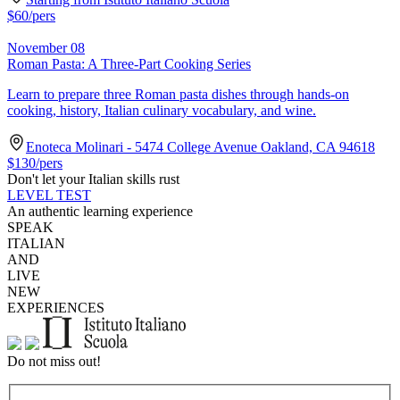
$
60
/pers
November 08
Roman Pasta: A Three-Part Cooking Series
Learn to prepare three Roman pasta dishes through hands-on
cooking, history, Italian culinary vocabulary, and wine.
Enoteca Molinari - 5474 College Avenue Oakland, CA 94618
$
130
/pers
Don't let your Italian skills rust
LEVEL TEST
An authentic learning experience
SPEAK
ITALIAN
AND
LIVE
NEW
EXPERIENCES
Do not miss out!