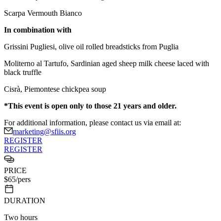
Scarpa Vermouth Bianco
In combination with
Grissini Pugliesi, olive oil rolled breadsticks from Puglia
Moliterno al Tartufo, Sardinian aged sheep milk cheese laced with
black truffle
Cisrà, Piemontese chickpea soup
*This event is open only to those 21 years and older.
For additional information, please contact us via email at:
marketing@sfiis.org
REGISTER
REGISTER
PRICE
$
65
/pers
DURATION
Two hours