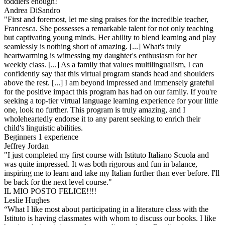
toddlers enough!
Andrea DiSandro
"First and foremost, let me sing praises for the incredible teacher,
Francesca. She possesses a remarkable talent for not only teaching
but captivating young minds. Her ability to blend learning and play
seamlessly is nothing short of amazing. [...] What's truly
heartwarming is witnessing my daughter's enthusiasm for her
weekly class. [...] As a family that values multilingualism, I can
confidently say that this virtual program stands head and shoulders
above the rest. [...] I am beyond impressed and immensely grateful
for the positive impact this program has had on our family. If you're
seeking a top-tier virtual language learning experience for your little
one, look no further. This program is truly amazing, and I
wholeheartedly endorse it to any parent seeking to enrich their
child's linguistic abilities.
Beginners 1 experience
Jeffrey Jordan
"I just completed my first course with Istituto Italiano Scuola and
was quite impressed. It was both rigorous and fun in balance,
inspiring me to learn and take my Italian further than ever before. I'll
be back for the next level course."
IL MIO POSTO FELICE!!!!
Leslie Hughes
“What I like most about participating in a literature class with the
Istituto is having classmates with whom to discuss our books. I like