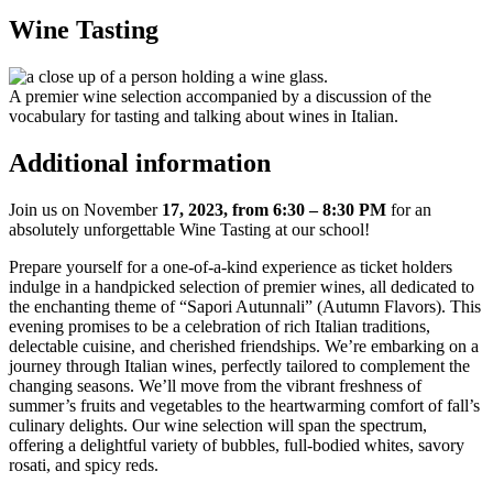
Wine Tasting
A premier wine selection accompanied by a discussion of the
vocabulary for tasting and talking about wines in Italian.
Additional information
Join us on November
17, 2023, from 6:30 – 8:30 PM
for an
absolutely unforgettable Wine Tasting at our school!
Prepare yourself for a one-of-a-kind experience as ticket holders
indulge in a handpicked selection of premier wines, all dedicated to
the enchanting theme of “Sapori Autunnali” (Autumn Flavors). This
evening promises to be a celebration of rich Italian traditions,
delectable cuisine, and cherished friendships. We’re embarking on a
journey through Italian wines, perfectly tailored to complement the
changing seasons. We’ll move from the vibrant freshness of
summer’s fruits and vegetables to the heartwarming comfort of fall’s
culinary delights. Our wine selection will span the spectrum,
offering a delightful variety of bubbles, full-bodied whites, savory
rosati, and spicy reds.