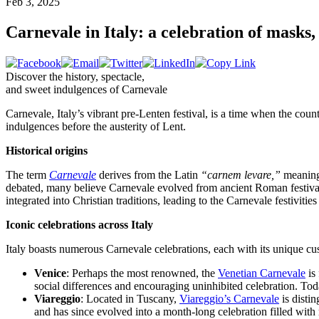
Feb 3, 2025
Carnevale in Italy: a celebration of masks, 
Discover the history, spectacle,
and sweet indulgences of Carnevale
Carnevale, Italy’s vibrant pre-Lenten festival, is a time when the coun
indulgences before the austerity of Lent.
Historical origins
The term
Carnevale
derives from the Latin
“carnem levare,”
meanin
debated, many believe Carnevale evolved from ancient Roman festivals
integrated into Christian traditions, leading to the Carnevale festiviti
Iconic celebrations across Italy
Italy boasts numerous Carnevale celebrations, each with its unique cus
Venice
: Perhaps the most renowned, the
Venetian Carnevale
is 
social differences and encouraging uninhibited celebration. Tod
Viareggio
: Located in Tuscany,
Viareggio’s Carnevale
is distin
and has since evolved into a month-long celebration filled with 