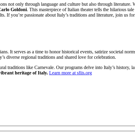
tions not only through language and culture but also through literature
Carlo Goldoni
. This masterpiece of Italian theater tells the hilarious 
 If you’re passionate about Italy’s traditions and literature, join us fo
ans. It serves as a time to honor historical events, satirize societal no
’s diverse regional traditions and shared love for celebration.
ural traditions like Carnevale. Our programs delve into Italy’s history
ibrant heritage of Italy.
Learn more at sfiis.org