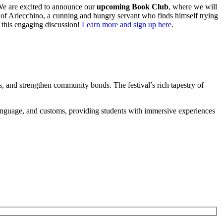
. We are excited to announce our
upcoming Book Club
, where we will
tale of Arlecchino, a cunning and hungry servant who finds himself trying
r this engaging discussion!
Learn more and sign up here
.
rms, and strengthen community bonds. The festival’s rich tapestry of
, language, and customs, providing students with immersive experiences