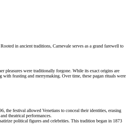
 Rooted in ancient traditions, Carnevale serves as a grand farewell to
r pleasures were traditionally forgone. While its exact origins are
ng with feasting and merrymaking. Over time, these pagan rituals were
, the festival allowed Venetians to conceal their identities, erasing
 and theatrical performances.
tirize political figures and celebrities. This tradition began in 1873