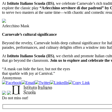
At
Istituto Italiano Scuola (IIS)
, we celebrate Carnevale’s rich tradi
explore the classic play
“Arlecchino servitore di due padroni” by 
to serve two masters at the same time—with chaotic and comedic results.
Arlecchino Mask
Carnevale’s cultural significance
Beyond the revelry, Carnevale holds deep cultural significance for Itali
parades, performances, and culinary delights offers a window into Italy
At
Istituto Italiano Scuola (IIS)
, we cherish and promote Italian cult
that go beyond the classroom.
Join us to explore and celebrate the v
“A mask can hide the face, but not the eyes
that sparkle with joy at Carnival.”
Anonymous
Do not miss out!