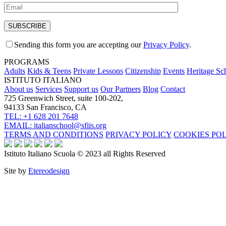
Sending this form you are accepting our
Privacy Policy
.
PROGRAMS
Adults
Kids & Teens
Private Lessons
Citizenship
Events
Heritage Sc
ISTITUTO ITALIANO
About us
Services
Support us
Our Partners
Blog
Contact
725 Greenwich Street, suite 100-202,
94133 San Francisco, CA
TEL: +1 628 201 7648
EMAIL: italianschool@sfiis.org
TERMS AND CONDITIONS
PRIVACY POLICY
COOKIES PO
Istituto Italiano Scuola © 2023 all Rights Reserved
Site by
Etereodesign