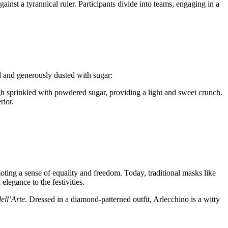
ainst a tyrannical ruler. Participants divide into teams, engaging in a
ed and generously dusted with sugar:
ugh sprinkled with powdered sugar, providing a light and sweet crunch.
rior.
moting a sense of equality and freedom. Today, traditional masks like
legance to the festivities.
ll’Arte
. Dressed in a diamond-patterned outfit, Arlecchino is a witty