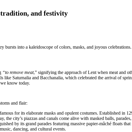
tradition, and festivity
try bursts into a kaleidoscope of colors, masks, and joyous celebrations.
g
“to remove meat
,” signifying the approach of Lent when meat and othe
 like Saturnalia and Bacchanalia, which celebrated the arrival of spri
es we know today.
toms and flair:
famous for its elaborate masks and opulent costumes. Established in 1296
ay, the city’s piazzas and canals come alive with masked balls, parades,
guished by its grand parades featuring massive papier-mâché floats that sa
music, dancing, and cultural events.