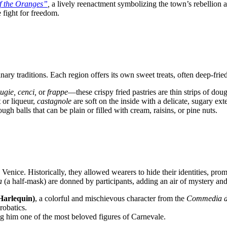
of the Oranges”
,
a lively reenactment symbolizing the town’s rebellion ag
 fight for freedom.
nary traditions. Each region offers its own sweet treats, often deep-fri
ugie, cenci,
or
frappe
—these crispy fried pastries are thin strips of do
t or liqueur,
castagnole
are soft on the inside with a delicate, sugary exte
ugh balls that can be plain or filled with cream, raisins, or pine nuts.
Venice. Historically, they allowed wearers to hide their identities, pro
a
(a half-mask) are donned by participants, adding an air of mystery and e
Harlequin)
, a colorful and mischievous character from the
Commedia de
robatics.
ing him one of the most beloved figures of Carnevale.