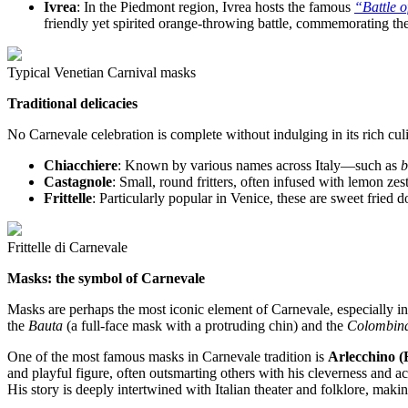
Ivrea
: In the Piedmont region, Ivrea hosts the famous
“Battle 
friendly yet spirited orange-throwing battle, commemorating the
Typical Venetian Carnival masks
Traditional delicacies
No Carnevale celebration is complete without indulging in its rich culi
Chiacchiere
: Known by various names across Italy—such as
b
Castagnole
: Small, round fritters, often infused with lemon zes
Frittelle
: Particularly popular in Venice, these are sweet fried do
Frittelle di Carnevale
Masks: the symbol of Carnevale
Masks are perhaps the most iconic element of Carnevale, especially in 
the
Bauta
(a full-face mask with a protruding chin) and the
Colombin
One of the most famous masks in Carnevale tradition is
Arlecchino (
and playful figure, often outsmarting others with his cleverness and ac
His story is deeply intertwined with Italian theater and folklore, mak