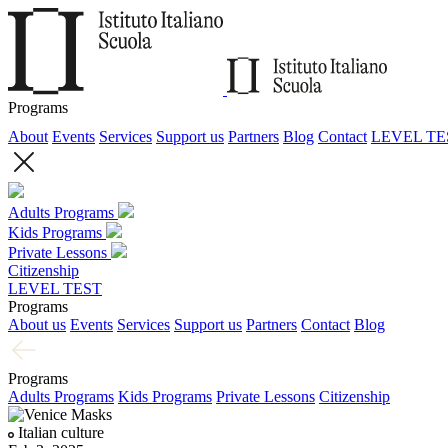
Programs
About
Events
Services
Support us
Partners
Blog
Contact
LEVEL TE
Adults Programs
Kids Programs
Private Lessons
Citizenship
LEVEL TEST
Programs
About us
Events
Services
Support us
Partners
Contact
Blog
Programs
Adults Programs
Kids Programs
Private Lessons
Citizenship
Italian culture