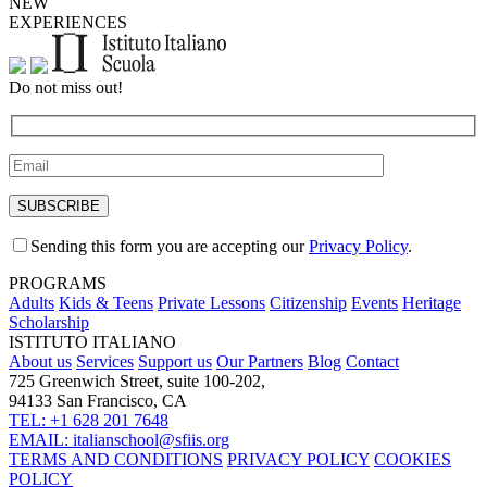
NEW
EXPERIENCES
Do not miss out!
Sending this form you are accepting our
Privacy Policy
.
PROGRAMS
Adults
Kids & Teens
Private Lessons
Citizenship
Events
Heritage
Scholarship
ISTITUTO ITALIANO
About us
Services
Support us
Our Partners
Blog
Contact
725 Greenwich Street, suite 100-202,
94133 San Francisco, CA
TEL: +1 628 201 7648
EMAIL: italianschool@sfiis.org
TERMS AND CONDITIONS
PRIVACY POLICY
COOKIES
POLICY