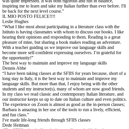
was quite impressed. It was both rigorous and fun in balance,
inspiring me to learn and take my Italian further than ever before. I'll
be back for the next level course."
IL MIO POSTO FELICE!!!!
Leslie Hughes
“What I like most about participating in a literature class with the
Istituto is having classmates with whom to discuss our books. I like
hearing their opinions and responding to them. Reading is a great
pleasure of mine, but sharing a book makes reading an adventure.
With a teacher guiding us we improve our language skills and
become more self-confident expressing ourselves. I’m grateful for
the opportunity!”
The best way to maintain and improve my language skills
Dennis Abbe
“I have been taking classes at the SFIIS for years because, short of a
long stay in Italy, it is the best way to maintain and improve my
language skills. But more than that, I enjoy being with the other
students and my instructor(s), many of whom are now good friends.
In my class we read classic and contemporary Italian literature, and
our instructor keeps us up to date on Italian culture and even politics.
The experience on Zoom is almost as good as the in-person classes;
Barbara is amazing in her use of the tools to run a lively, efficient,
and fun class.”
I've made life-long friends through SFIIS classes
Dede Heitman