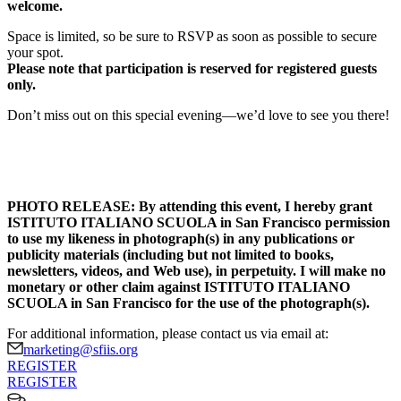
welcome.
Space is limited, so be sure to RSVP as soon as possible to secure
your spot.
Please note that participation is reserved for registered guests
only.
Don’t miss out on this special evening—we’d love to see you there!
PHOTO RELEASE: By attending this event, I hereby grant
ISTITUTO ITALIANO SCUOLA in San Francisco permission
to use my likeness in photograph(s) in any publications or
publicity materials (including but not limited to books,
newsletters, videos, and Web use), in perpetuity. I will make no
monetary or other claim against ISTITUTO ITALIANO
SCUOLA in San Francisco for the use of the photograph(s).
For additional information, please contact us via email at:
marketing@sfiis.org
REGISTER
REGISTER