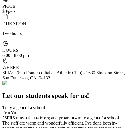
PRICE
$
0
/pers
DURATION
Two hours
HOURS
6:00 - 8:00 pm
WHERE
SFIAC (San Francisco Italian Athletic Club) - 1630 Stockton Street,
San Francisco, CA, 94133
Let our students speak for us!
Truly a gem of a school
Erin Yu
"SFIIS runs a fantastic org and program - truly a gem of a school.
The staff are warm and wonderfully efficient. I've done both in-