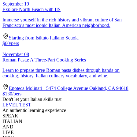
September 19
Explore North Beach with IIS
Immerse yourself in the rich history and vibrant culture of San
Francisco’s most iconic Italian-American neighborhood.
Starting from Istituto Italiano Scuola
$
60
/pers
November 08
Roman Pasta: A Three-Part Cooking Series
Learn to prepare three Roman pasta dishes through hands-on
cooking, history, Italian culinary vocabulary, and wine.
Enoteca Molinari - 5474 College Avenue Oakland, CA 94618
$
130
/pers
Don't let your Italian skills rust
LEVEL TEST
An authentic learning experience
SPEAK
ITALIAN
AND
LIVE