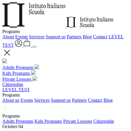
Programs
About
Events
Services
Support us
Partners
Blog
Contact
LEVEL
TEST
Adults Programs
Kids Programs
Private Lessons
Citizenship
LEVEL TEST
Programs
About us
Events
Services
Support us
Partners
Contact
Blog
Programs
Adults Programs
Kids Programs
Private Lessons
Citizenship
October 04