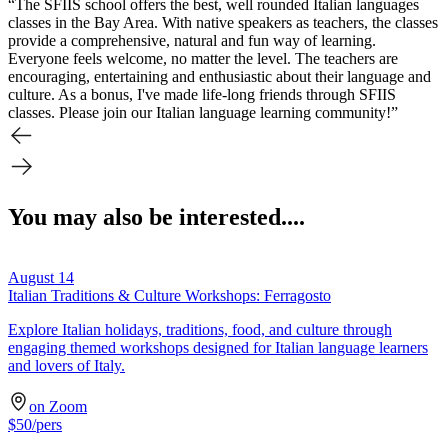
“The SFIIS school offers the best, well rounded Italian languages
classes in the Bay Area. With native speakers as teachers, the classes
provide a comprehensive, natural and fun way of learning.
Everyone feels welcome, no matter the level. The teachers are
encouraging, entertaining and enthusiastic about their language and
culture. As a bonus, I've made life-long friends through SFIIS
classes. Please join our Italian language learning community!”
You may also be interested....
August 14
Italian Traditions & Culture Workshops: Ferragosto
Explore Italian holidays, traditions, food, and culture through
engaging themed workshops designed for Italian language learners
and lovers of Italy.
on Zoom
$
50
/pers