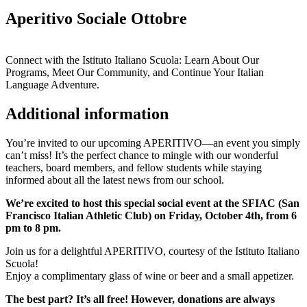
Aperitivo Sociale Ottobre
Connect with the Istituto Italiano Scuola: Learn About Our
Programs, Meet Our Community, and Continue Your Italian
Language Adventure.
Additional information
You’re invited to our upcoming APERITIVO—an event you simply
can’t miss! It’s the perfect chance to mingle with our wonderful
teachers, board members, and fellow students while staying
informed about all the latest news from our school.
We’re excited to host this special social event at the SFIAC (San
Francisco Italian Athletic Club) on Friday, October 4th, from 6
pm to 8 pm.
Join us for a delightful APERITIVO, courtesy of the Istituto Italiano
Scuola!
Enjoy a complimentary glass of wine or beer and a small appetizer.
The best part? It’s all free! However, donations are always