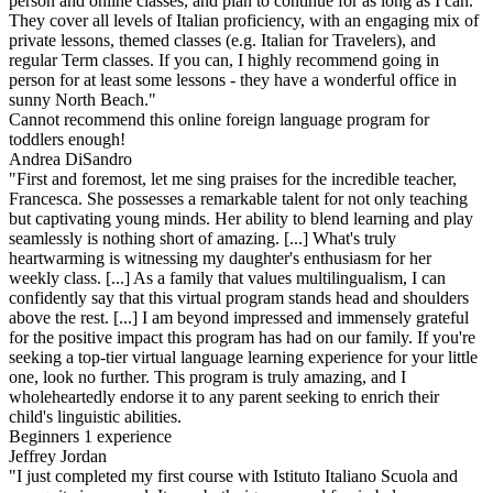
person and online classes, and plan to continue for as long as I can.
They cover all levels of Italian proficiency, with an engaging mix of
private lessons, themed classes (e.g. Italian for Travelers), and
regular Term classes. If you can, I highly recommend going in
person for at least some lessons - they have a wonderful office in
sunny North Beach."
Cannot recommend this online foreign language program for
toddlers enough!
Andrea DiSandro
"First and foremost, let me sing praises for the incredible teacher,
Francesca. She possesses a remarkable talent for not only teaching
but captivating young minds. Her ability to blend learning and play
seamlessly is nothing short of amazing. [...] What's truly
heartwarming is witnessing my daughter's enthusiasm for her
weekly class. [...] As a family that values multilingualism, I can
confidently say that this virtual program stands head and shoulders
above the rest. [...] I am beyond impressed and immensely grateful
for the positive impact this program has had on our family. If you're
seeking a top-tier virtual language learning experience for your little
one, look no further. This program is truly amazing, and I
wholeheartedly endorse it to any parent seeking to enrich their
child's linguistic abilities.
Beginners 1 experience
Jeffrey Jordan
"I just completed my first course with Istituto Italiano Scuola and