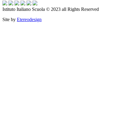
Istituto Italiano Scuola © 2023 all Rights Reserved
Site by
Etereodesign