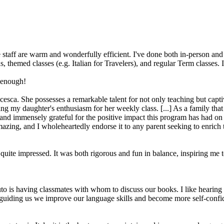
 staff are warm and wonderfully efficient. I've done both in-person and 
ons, themed classes (e.g. Italian for Travelers), and regular Term classes
 enough!
ancesca. She possesses a remarkable talent for not only teaching but cap
ing my daughter's enthusiasm for her weekly class. [...] As a family that
and immensely grateful for the positive impact this program has had on o
azing, and I wholeheartedly endorse it to any parent seeking to enrich the
quite impressed. It was both rigorous and fun in balance, inspiring me to
tituto is having classmates with whom to discuss our books. I like hearin
guiding us we improve our language skills and become more self-confide