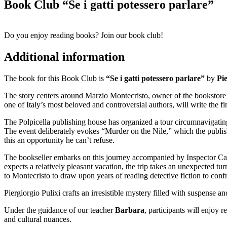
Book Club “Se i gatti potessero parlare”
Do you enjoy reading books? Join our book club!
Additional information
The book for this Book Club is
“Se i gatti potessero parlare”
by
Pie
The story centers around Marzio Montecristo, owner of the bookstore L
one of Italy’s most beloved and controversial authors, will write the f
The Polpicella publishing house has organized a tour circumnavigating 
The event deliberately evokes “Murder on the Nile,” which the publis
this an opportunity he can’t refuse.
The bookseller embarks on this journey accompanied by Inspector Car
expects a relatively pleasant vacation, the trip takes an unexpected tu
to Montecristo to draw upon years of reading detective fiction to conf
Piergiorgio Pulixi crafts an irresistible mystery filled with suspense a
Under the guidance of our teacher
Barbara
, participants will enjoy 
and cultural nuances.