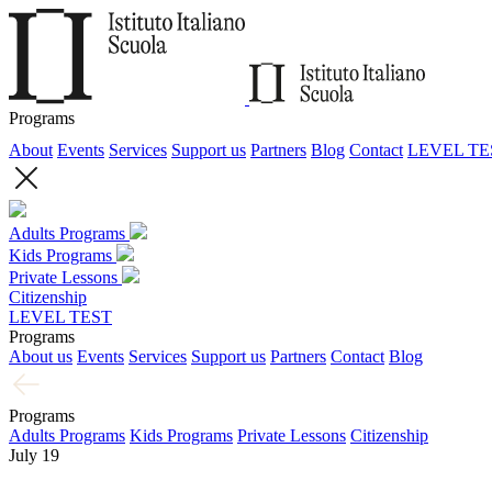
Programs
About
Events
Services
Support us
Partners
Blog
Contact
LEVEL TE
Adults Programs
Kids Programs
Private Lessons
Citizenship
LEVEL TEST
Programs
About us
Events
Services
Support us
Partners
Contact
Blog
Programs
Adults Programs
Kids Programs
Private Lessons
Citizenship
July 19