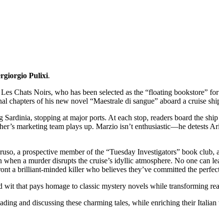
rgiorgio Pulixi
.
es Chats Noirs, who has been selected as the “floating bookstore” for 
inal chapters of his new novel “Maestrale di sangue” aboard a cruise shi
Sardinia, stopping at major ports. At each stop, readers board the ship 
her’s marketing team plays up. Marzio isn’t enthusiastic—he detests Ar
uso, a prospective member of the “Tuesday Investigators” book club, 
rn when a murder disrupts the cruise’s idyllic atmosphere. No one can le
ront a brilliant-minded killer who believes they’ve committed the perfec
nd wit that pays homage to classic mystery novels while transforming read
reading and discussing these charming tales, while enriching their Itali