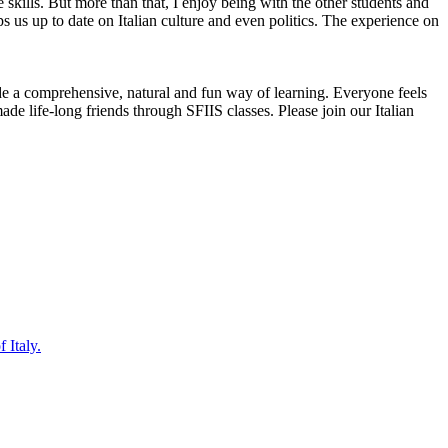
e skills. But more than that, I enjoy being with the other students and
s us up to date on Italian culture and even politics. The experience on
ide a comprehensive, natural and fun way of learning. Everyone feels
de life-long friends through SFIIS classes. Please join our Italian
 Italy.