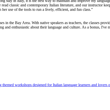
long stay in Italy, it is the best way to maintain and improve my languag
ad classic and contemporary Italian literature, and our instructor keep
er use of the tools to run a lively, efficient, and fun class.”
sses in the Bay Area. With native speakers as teachers, the classes prov
ng and enthusiastic about their language and culture. As a bonus, I've ma
ng themed workshops designed for Italian language learners and lovers of