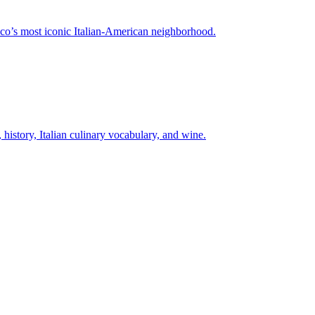
isco’s most iconic Italian-American neighborhood.
istory, Italian culinary vocabulary, and wine.