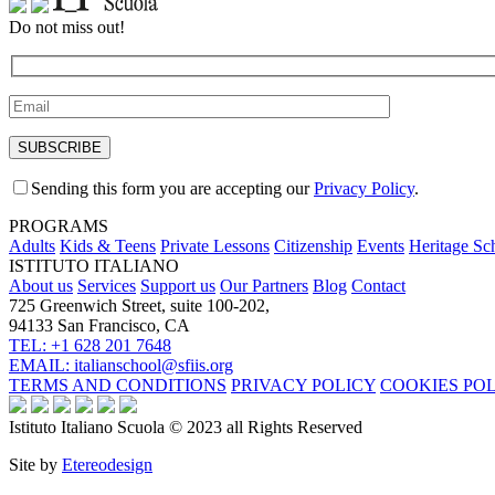
Do not miss out!
Sending this form you are accepting our
Privacy Policy
.
PROGRAMS
Adults
Kids & Teens
Private Lessons
Citizenship
Events
Heritage Sc
ISTITUTO ITALIANO
About us
Services
Support us
Our Partners
Blog
Contact
725 Greenwich Street, suite 100-202,
94133 San Francisco, CA
TEL: +1 628 201 7648
EMAIL: italianschool@sfiis.org
TERMS AND CONDITIONS
PRIVACY POLICY
COOKIES PO
Istituto Italiano Scuola © 2023 all Rights Reserved
Site by
Etereodesign