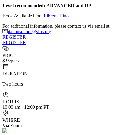
Level recommended:
ADVANCED and UP
Book Available here:
Libreria Pino
For additional information, please contact us via email at:
italianschool@sfiis.org
REGISTER
REGISTER
PRICE
$
35
/pers
DURATION
Two hours
HOURS
10:00 am - 12:00 pm PT
WHERE
Via Zoom