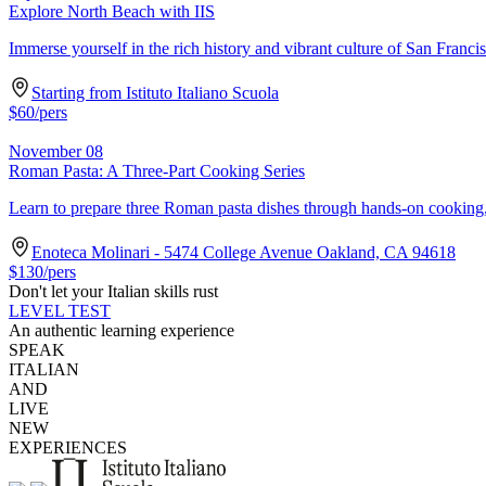
Explore North Beach with IIS
Immerse yourself in the rich history and vibrant culture of San Franc
Starting from Istituto Italiano Scuola
$
60
/pers
November 08
Roman Pasta: A Three-Part Cooking Series
Learn to prepare three Roman pasta dishes through hands-on cooking, h
Enoteca Molinari - 5474 College Avenue Oakland, CA 94618
$
130
/pers
Don't let your Italian skills rust
LEVEL TEST
An authentic learning experience
SPEAK
ITALIAN
AND
LIVE
NEW
EXPERIENCES