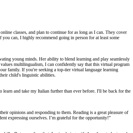
online classes, and plan to continue for as long as I can. They cover
. If you can, I highly recommend going in person for at least some
tivating young minds. Her ability to blend learning and play seamlessly
 values multilingualism, I can confidently say that this virtual program
ur family. If you're seeking a top-tier virtual language learning
ir child's linguistic abilities.
 learn and take my Italian further than ever before. I'll be back for the
g their opinions and responding to them. Reading is a great pleasure of
nt expressing ourselves. I’m grateful for the opportunity!”