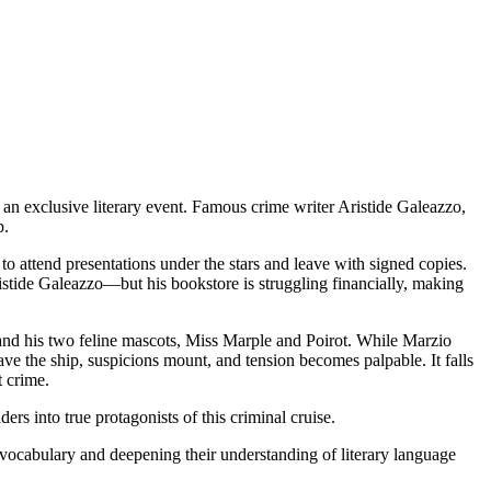
an exclusive literary event. Famous crime writer Aristide Galeazzo,
p.
to attend presentations under the stars and leave with signed copies.
istide Galeazzo—but his bookstore is struggling financially, making
and his two feline mascots, Miss Marple and Poirot. While Marzio
ave the ship, suspicions mount, and tension becomes palpable. It falls
t crime.
ers into true protagonists of this criminal cruise.
an vocabulary and deepening their understanding of literary language