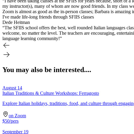
“I have been taking classes at the SFIIS for years because, short of a 
my instructor(s), many of whom are now good friends. In my class we re
Zoom is almost as good as the in-person classes; Barbara is amazing in h
I've made life-long friends through SFIIS classes
Dede Heitman
“The SFIIS school offers the best, well rounded Italian languages cla
welcome, no matter the level. The teachers are encouraging, entertaini
language learning community!”
You may also be interested....
August 14
Italian Traditions & Culture Workshops: Ferragosto
Explore Italian holidays, traditions, food, and culture through engagi
on Zoom
$
50
/pers
September 19