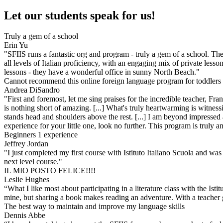
Let our students speak for us!
Truly a gem of a school
Erin Yu
"SFIIS runs a fantastic org and program - truly a gem of a school. The
all levels of Italian proficiency, with an engaging mix of private less
lessons - they have a wonderful office in sunny North Beach."
Cannot recommend this online foreign language program for toddlers
Andrea DiSandro
"First and foremost, let me sing praises for the incredible teacher, Fr
is nothing short of amazing. [...] What's truly heartwarming is witness
stands head and shoulders above the rest. [...] I am beyond impressed 
experience for your little one, look no further. This program is truly am
Beginners 1 experience
Jeffrey Jordan
"I just completed my first course with Istituto Italiano Scuola and was 
next level course."
IL MIO POSTO FELICE!!!!
Leslie Hughes
“What I like most about participating in a literature class with the Is
mine, but sharing a book makes reading an adventure. With a teacher 
The best way to maintain and improve my language skills
Dennis Abbe