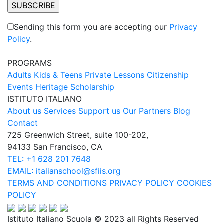
Sending this form you are accepting our
Privacy
Policy
.
PROGRAMS
Adults
Kids & Teens
Private Lessons
Citizenship
Events
Heritage Scholarship
ISTITUTO ITALIANO
About us
Services
Support us
Our Partners
Blog
Contact
725 Greenwich Street, suite 100-202,
94133 San Francisco, CA
TEL: +1 628 201 7648
EMAIL: italianschool@sfiis.org
TERMS AND CONDITIONS
PRIVACY POLICY
COOKIES
POLICY
Istituto Italiano Scuola © 2023 all Rights Reserved