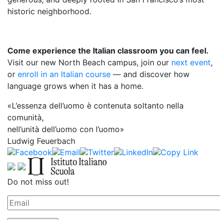
historic neighborhood.
Come experience the Italian classroom you can feel.
Visit our new North Beach campus, join our
next event
,
or
enroll in an Italian course
— and discover how
language grows when it has a home.
«L’essenza dell’uomo è contenuta soltanto nella
comunità,
nell’unità dell’uomo con l’uomo»
Ludwig Feuerbach
Do not miss out!