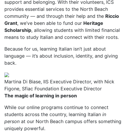
support and belonging. With their volunteers, ICS
provides essential services to the North Beach
community — and through their help and the
Riccio
Grant
, we’ve been able to fund our
Heritage
Scholarship
, allowing students with limited financial
means to study Italian and connect with their roots.
Because for us, learning Italian isn’t just about
language — it’s about inclusion, identity, and giving
back.
Martina Di Biase, IIS Executive Director, with Nick
Figone, Sfiac Foundation Executive Director
The magic of learning in person
While our online programs continue to connect
students across the country, learning Italian
in
person
at our North Beach campus offers something
uniquely powerful.