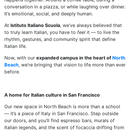
conversation in a piazza, or while laughing over dinner.
It’s emotional, social, and deeply human.
At
Istituto Italiano Scuola
, we’ve always believed that
to truly learn Italian, you have to
feel
it — to live the
rhythm, gestures, and community spirit that define
Italian life.
Now, with our
expanded campus in the heart of
North
Beach
, we’re bringing that vision to life more than ever
before.
A home for Italian culture in San Francisco
Our new space in North Beach is more than a school
— it’s a piece of Italy in San Francisco. Step outside
our doors, and you’ll find espresso bars, murals of
Italian legends, and the scent of focaccia drifting from