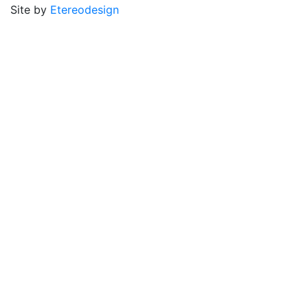
Site by
Etereodesign