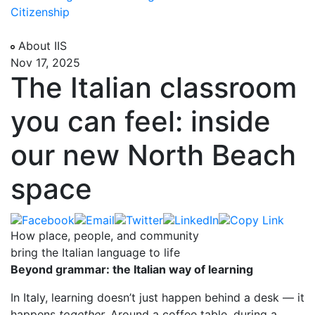
Citizenship
About IIS
Nov 17, 2025
The Italian classroom
you can feel: inside
our new North Beach
space
How place, people, and community
bring the Italian language to life
Beyond grammar: the Italian way of learning
In Italy, learning doesn’t just happen behind a desk — it
happens
together.
Around a coffee table, during a