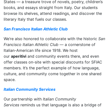
States — a treasure trove of novels, poetry, children’s
books, and essays straight from Italy. Our students
browse its shelves, attend readings, and discover the
literary Italy that fuels our classes.
San Francisco Italian Athletic Club
We’re also honored to collaborate with the historic
San
Francisco Italian Athletic Club
— a cornerstone of
Italian-American life since 1918. We host
our
aperitivi
and community events there, and even
offer classes on-site with special discounts for SFIAC
members. It’s the perfect example of how language,
culture, and community come together in one shared
space.
Italian Community Services
Our partnership with
Italian Community
Services
reminds us that language is also a bridge of