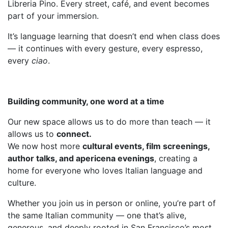
Libreria Pino. Every street, café, and event becomes
part of your immersion.
It’s language learning that doesn’t end when class does
— it continues with every gesture, every espresso,
every
ciao
.
Building community, one word at a time
Our new space allows us to do more than teach — it
allows us to
connect.
We now host more
cultural events, film screenings,
author talks, and apericena evenings
, creating a
home for everyone who loves Italian language and
culture.
Whether you join us in person or online, you’re part of
the same Italian community — one that’s alive,
generous, and deeply rooted in San Francisco’s most