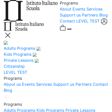
Programs
About
Events
Services
Support us
Partners
Blog
Contact
LEVEL TEST
Adults Programs
Kids Programs
Private Lessons
Citizenship
LEVEL TEST
Programs
About us
Events
Services
Support us
Partners
Contact
Blog
Programs
Adults Programs
Kids Programs
Private Lessons