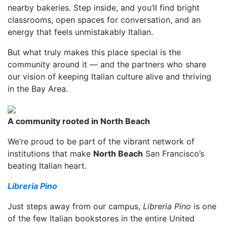
nearby bakeries. Step inside, and you’ll find bright
classrooms, open spaces for conversation, and an
energy that feels unmistakably Italian.
But what truly makes this place special is the
community around it — and the partners who share
our vision of keeping Italian culture alive and thriving
in the Bay Area.
A community rooted in North Beach
We’re proud to be part of the vibrant network of
institutions that make
North Beach
San Francisco’s
beating Italian heart.
Libreria Pino
Just steps away from our campus,
Libreria Pino
is one
of the few Italian bookstores in the entire United