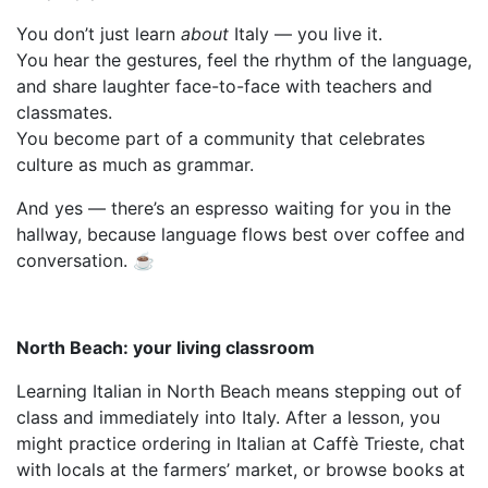
You don’t just learn
about
Italy — you live it.
You hear the gestures, feel the rhythm of the language,
and share laughter face-to-face with teachers and
classmates.
You become part of a community that celebrates
culture as much as grammar.
And yes — there’s an espresso waiting for you in the
hallway, because language flows best over coffee and
conversation. ☕
North Beach: your living classroom
Learning Italian in North Beach means stepping out of
class and immediately into Italy. After a lesson, you
might practice ordering in Italian at Caffè Trieste, chat
with locals at the farmers’ market, or browse books at